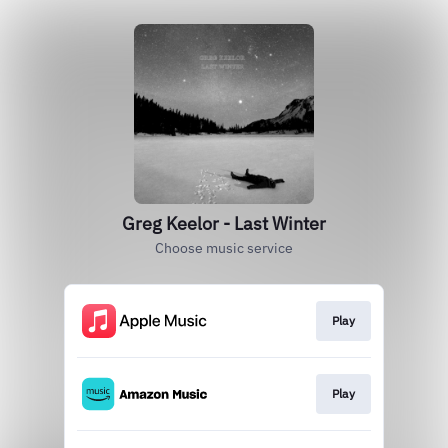
Greg Keelor - Last Winter
Choose music service
Play
Play