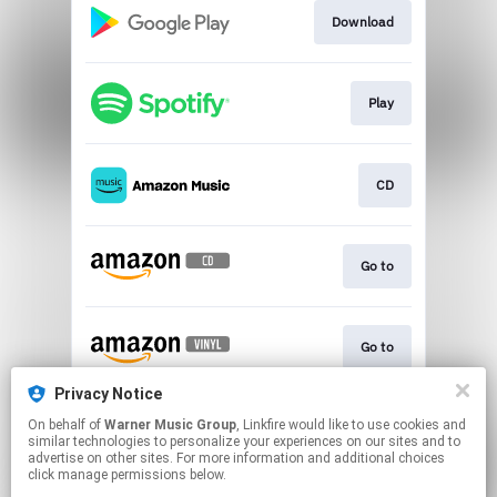
Download
Play
CD
Go to
Go to
Privacy Notice
On behalf of
Warner Music Group
, Linkfire would like to use cookies and
Shop Now
similar technologies to personalize your experiences on our sites and to
advertise on other sites. For more information and additional choices
click manage permissions below.
This page may contain affiliate links.